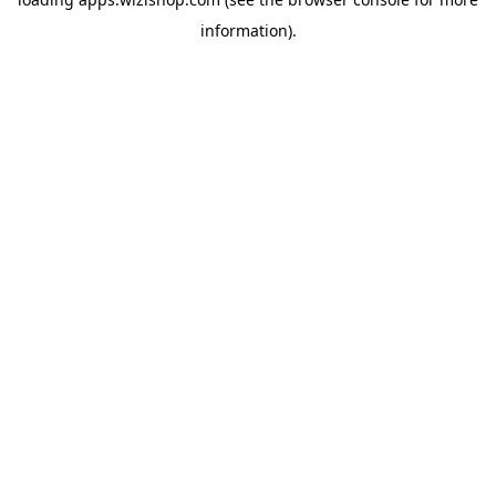
information)
.