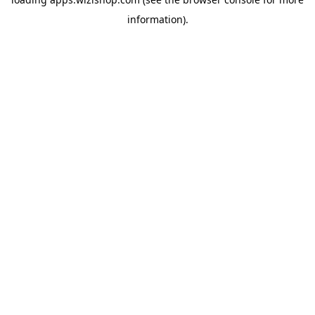
information)
.