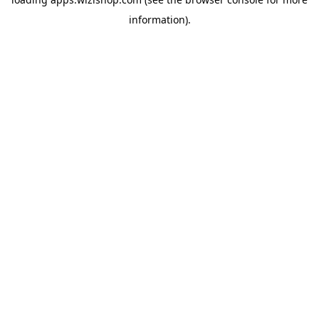
information)
.