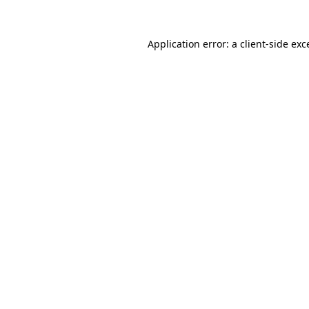
Application error: a client-side ex