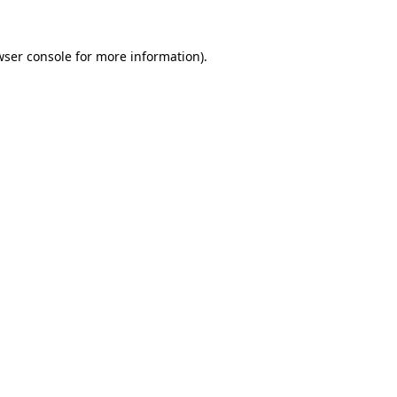
wser console for more information)
.