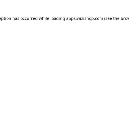
ception has occurred
while loading
apps.wizishop.com
(see the bro