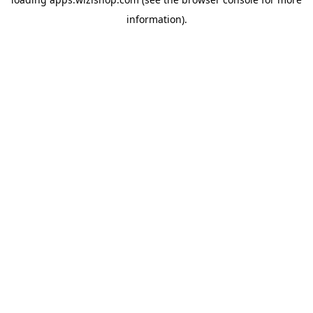
information)
.