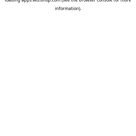
information)
.