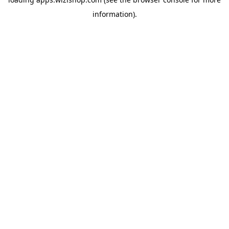
information)
.