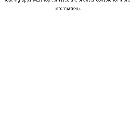
information)
.