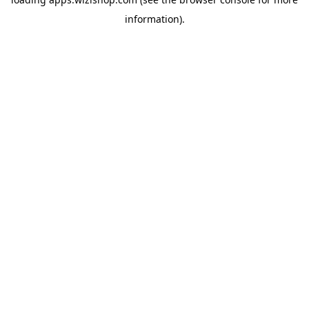
information)
.