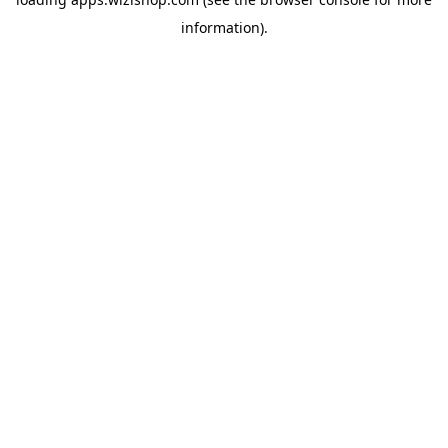
information)
.