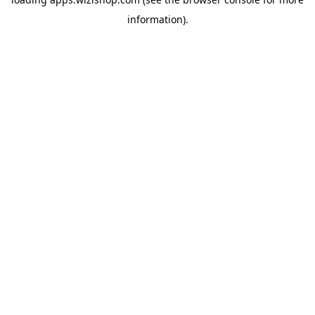
information)
.