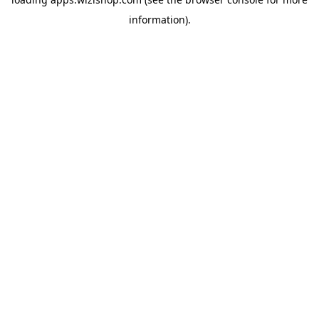
information)
.