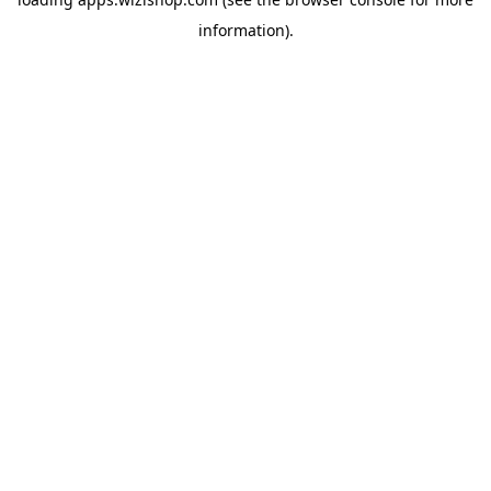
information)
.